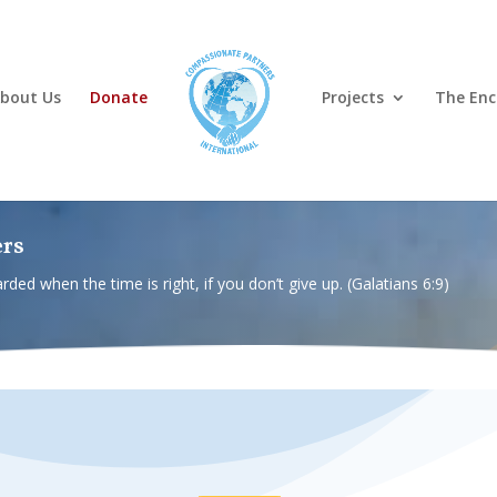
bout Us
Donate
Projects
The Enc
ers
rded when the time is right, if you don’t give up. (Galatians 6:9)