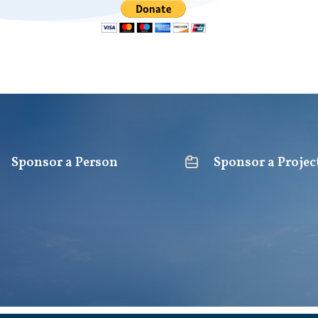
Sponsor a Person
Sponsor a Projec