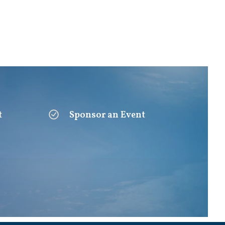
t
Sponsor an Event