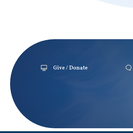
Give / Donate