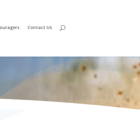
ouragers
Contact Us