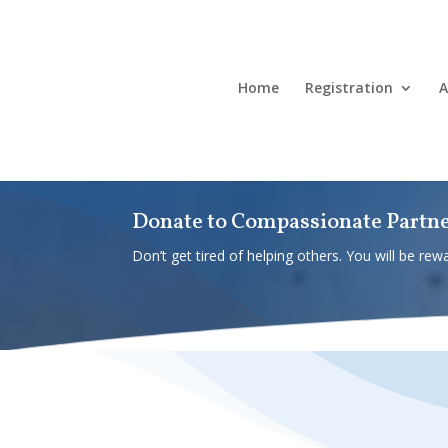
Home
Registration
A
Donate to Compassionate Partn
Don’t get tired of helping others. You will be rewa